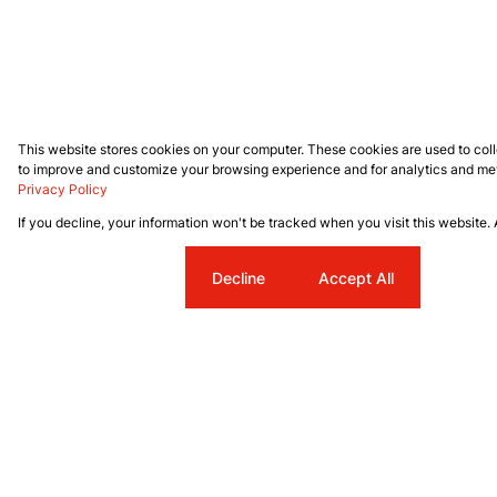
This website stores cookies on your computer. These cookies are used to coll
to improve and customize your browsing experience and for analytics and metr
Privacy Policy
If you decline, your information won't be tracked when you visit this website.
Cookie settings
Decline
Accept All