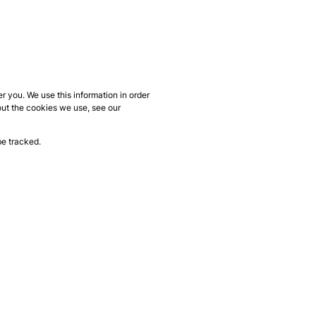
 you. We use this information in order
out the cookies we use, see our
be tracked.