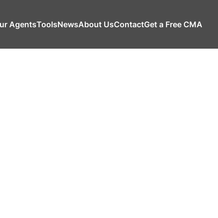
ur Agents
Tools
News
About Us
Contact
Get a Free CMA