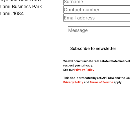
alami Business Park
alami, 1684
Subscribe to newsletter
We will communicate real estate related market
respect your privacy.
See our
Privacy Policy
This site is protected by reCAPTCHA and the Go
Privacy Policy
and
Terms of Service
apply.