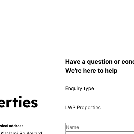
Have a question or con
We're here to help
Enquiry type
rties
LWP Properties
sical address
 Kyalami Boulevard