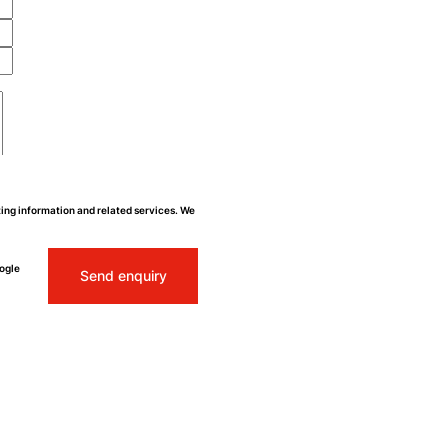
ing information and related services. We
ogle
Send enquiry