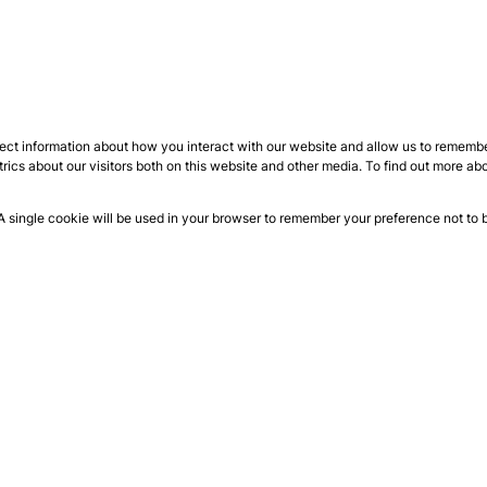
ect information about how you interact with our website and allow us to remember
ics about our visitors both on this website and other media. To find out more ab
 A single cookie will be used in your browser to remember your preference not to 