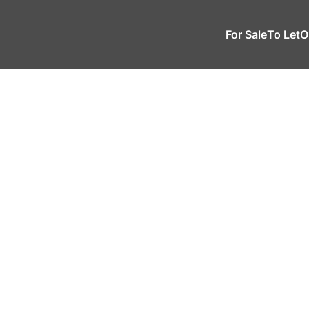
For Sale
To Let
O