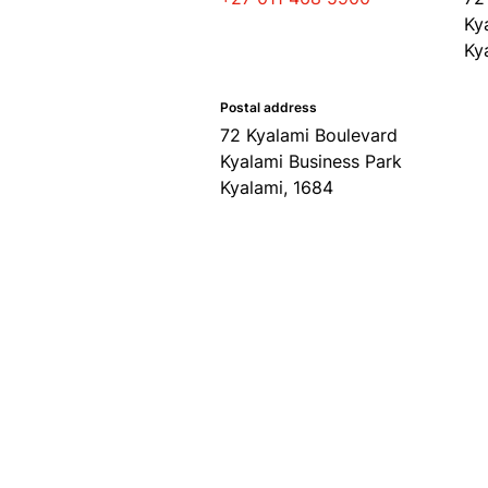
Ky
Ky
Postal address
72 Kyalami Boulevard
Kyalami Business Park
Kyalami, 1684