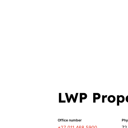
LWP Prope
Office number
Phy
+27 011 468 5900
72