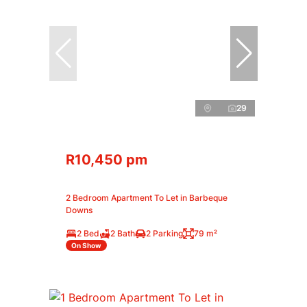
29
R10,450 pm
2 Bedroom Apartment To Let in Barbeque
Downs
2 Bed
2 Bath
2 Parking
79 m²
On Show