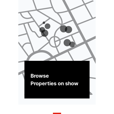
Browse
Properties on show