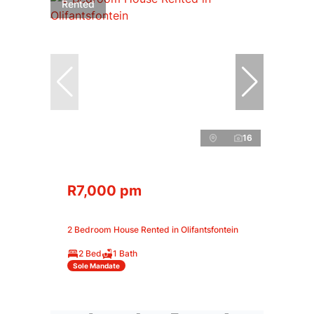
Rented
16
R7,000 pm
2 Bedroom House Rented in Olifantsfontein
2 Bed
1 Bath
Sole Mandate