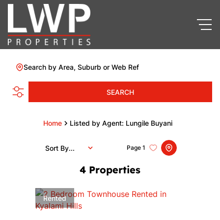
Search by Area, Suburb or Web Ref
SEARCH
Home
Listed by Agent: Lungile Buyani
Sort By...
Page
1
4
Properties
Rented