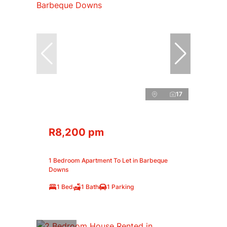
17
R8,200 pm
1 Bedroom Apartment To Let in Barbeque
Downs
1 Bed
1 Bath
1 Parking