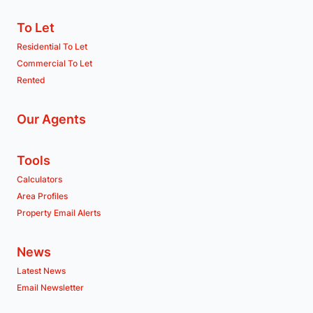
To Let
Residential To Let
Commercial To Let
Rented
Our Agents
Tools
Calculators
Area Profiles
Property Email Alerts
News
Latest News
Email Newsletter