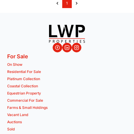
1
For Sale
On Show
Residential For Sale
Platinum Collection
Coastal Collection
Equestrian Property
Commercial For Sale
Farms & Small Holdings
Vacant Land
Auctions
Sold