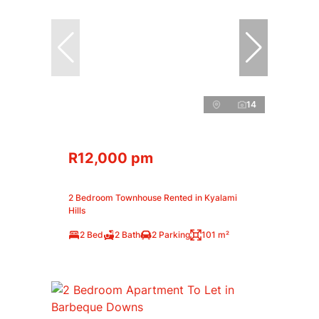
14
R12,000 pm
2 Bedroom Townhouse Rented in Kyalami
Hills
2 Bed
2 Bath
2 Parking
101 m²