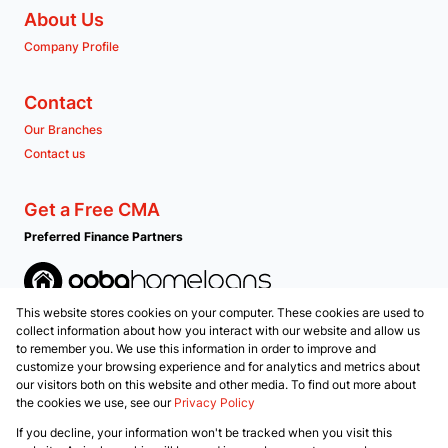
About Us
Company Profile
Contact
Our Branches
Contact us
Get a Free CMA
Preferred Finance Partners
This website stores cookies on your computer. These cookies are used to
Associated Partners
collect information about how you interact with our website and allow us
to remember you. We use this information in order to improve and
customize your browsing experience and for analytics and metrics about
our visitors both on this website and other media. To find out more about
the cookies we use, see our
Privacy Policy
Registered with the PPRA
If you decline, your information won't be tracked when you visit this