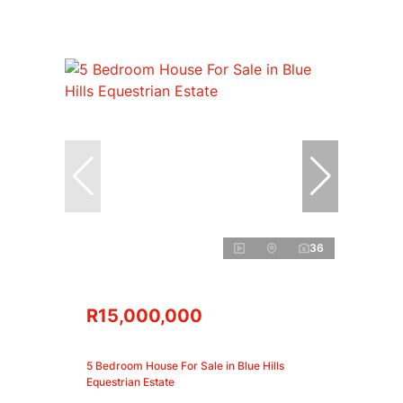
36
R15,000,000
5 Bedroom House For Sale in Blue Hills
Equestrian Estate