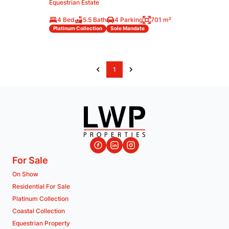
Equestrian Estate
4 Bed
5.5 Bath
4 Parking
701 m²
Platinum Collection
Sole Mandate
1
For Sale
On Show
Residential For Sale
Platinum Collection
Coastal Collection
Equestrian Property