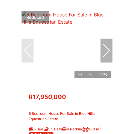
Reduced
70
R17,950,000
5 Bedroom House For Sale in Blue Hills
Equestrian Estate
5 Bed
5.5 Bath
4 Parking
980 m²