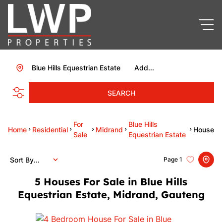
Blue Hills Equestrian Estate
Add...
SEARCH
For
Blue Hills
Home
Residential
Midrand
House
Sale
Equestrian Estate
Sort By...
Page
1
5
Houses For Sale in Blue Hills
Equestrian Estate, Midrand, Gauteng