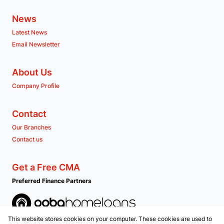
News
Latest News
Email Newsletter
About Us
Company Profile
Contact
Our Branches
Contact us
Get a Free CMA
Preferred Finance Partners
This website stores cookies on your computer. These cookies are used to
Associated Partners