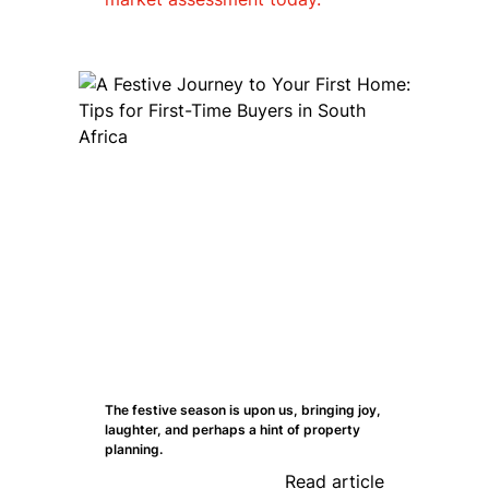
The festive season is upon us, bringing joy,
laughter, and perhaps a hint of property
planning.
Read article