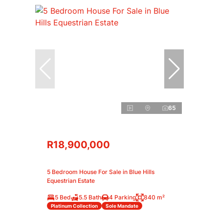
65
R18,900,000
5 Bedroom House For Sale in Blue Hills
Equestrian Estate
5 Bed
5.5 Bath
4 Parking
840 m²
Platinum Collection
Sole Mandate