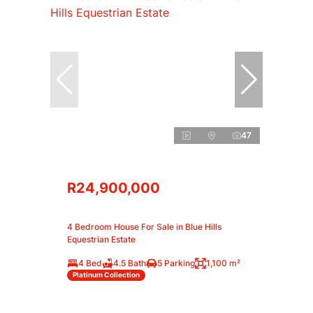
47
R24,900,000
4 Bedroom House For Sale in Blue Hills
Equestrian Estate
4 Bed
4.5 Bath
5 Parking
1,100 m²
Platinum Collection