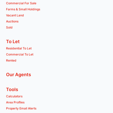
Commercial For Sale
Farms & Small Holdings
Vacant Land
Auctions
Sold
To Let
Residential To Let
Commercial To Let
Rented
Our Agents
Tools
Calculators
Area Profiles
Property Email Alerts