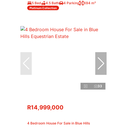
5 Bed
4.5 Bath
4 Parking
694 m²
Platinum Collection
33
R14,999,000
4 Bedroom House For Sale in Blue Hills