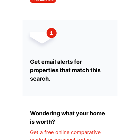
Sole Mandate
Get email alerts for
properties that match this
search.
Wondering what your home
is worth?
Get a free online comparative
market assessment today.