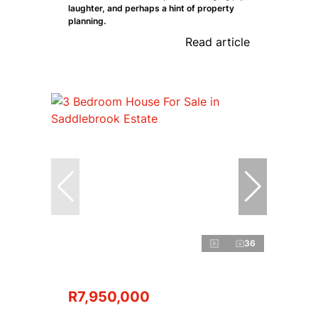
laughter, and perhaps a hint of property
planning.
Read article
36
R7,950,000