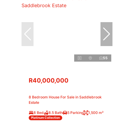
55
R40,000,000
8 Bedroom House For Sale in Saddlebrook
Estate
8 Bed
8.5 Bath
5 Parking
1,500 m²
Platinum Collection