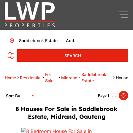
Saddlebrook Estate
Add...
SEARCH
For
Saddlebrook
Home
Residential
Midrand
House
Sale
Estate
Sort By...
Page
1
8
Houses For Sale in Saddlebrook
Estate, Midrand, Gauteng