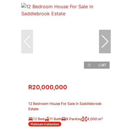
47
R20,000,000
12 Bedroom House For Sale in Saddlebrook
Estate
12 Bed
11 Bath
9 Parking
4,000 m²
Platinum Collection