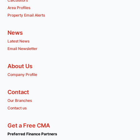
Calculators
Area Profiles
Property Email Alerts
News
Latest News
Email Newsletter
About Us
Company Profile
Contact
Our Branches
Contact us
Get a Free CMA
Preferred Finance Partners