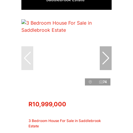
74
R10,999,000
3 Bedroom House For Sale in Saddlebrook
Estate