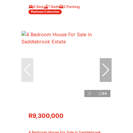
6 Bed
7 Bath
2 Parking
Platinum Collection
54
R9,300,000
4 Bedroom House For Sale in Saddlebrook