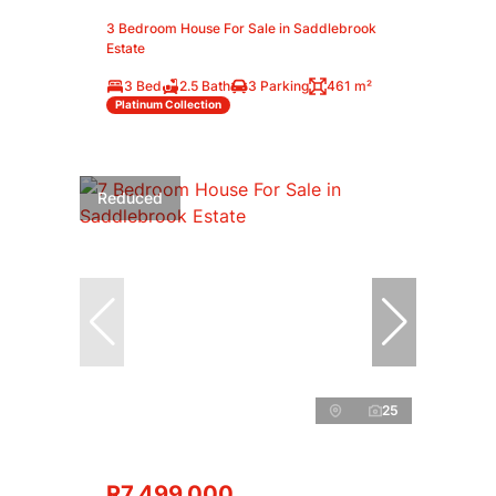
3 Bedroom House For Sale in Saddlebrook
Estate
3 Bed
2.5 Bath
3 Parking
461 m²
Platinum Collection
Reduced
25
R7,499,000