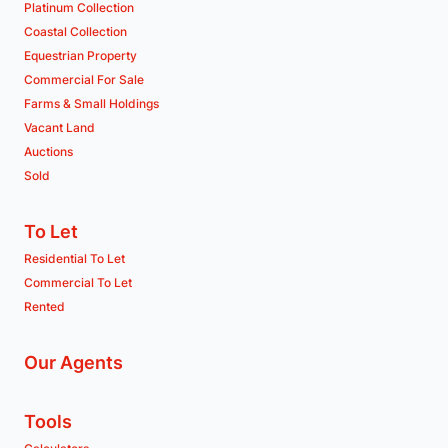
Platinum Collection
Coastal Collection
Equestrian Property
Commercial For Sale
Farms & Small Holdings
Vacant Land
Auctions
Sold
To Let
Residential To Let
Commercial To Let
Rented
Our Agents
Tools