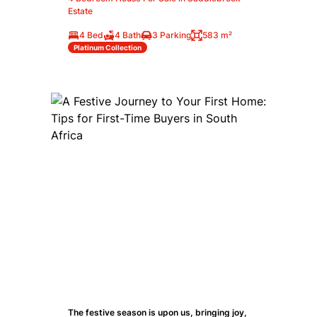
Estate
4 Bed
4 Bath
3 Parking
583 m²
Platinum Collection
The festive season is upon us, bringing joy,