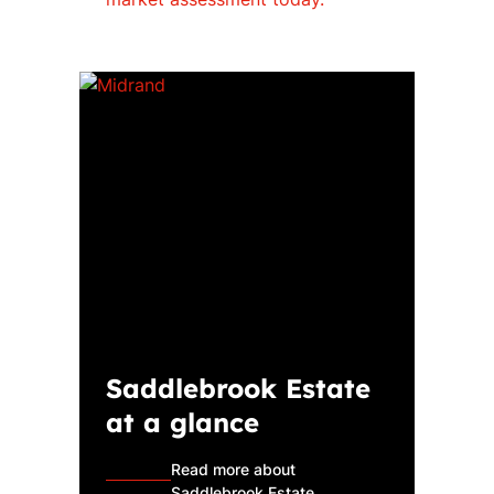
Saddlebrook Estate
at a glance
Read more about
Saddlebrook Estate