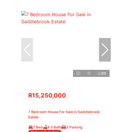
33
R15,250,000
7 Bedroom House For Sale in Saddlebrook
Estate
7 Bed
4.5 Bath
3 Parking