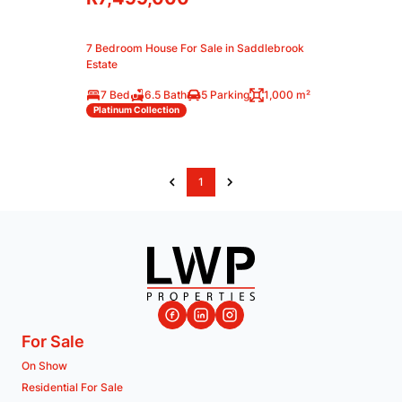
7 Bedroom House For Sale in Saddlebrook
Estate
7 Bed
6.5 Bath
5 Parking
1,000 m²
Platinum Collection
1
For Sale
On Show
Residential For Sale