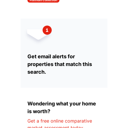
Platinum Collection
Get email alerts for
properties that match this
search.
Wondering what your home
is worth?
Get a free online comparative
market assessment today.