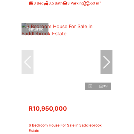
3 Bed
3.5 Bath
3 Parking
550 m²
Featured
39
R10,950,000
6 Bedroom House For Sale in Saddlebrook
Estate