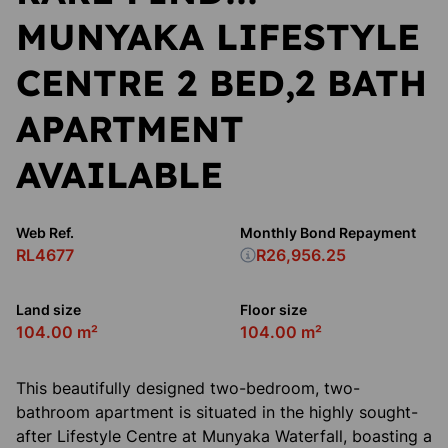
MUNYAKA LIFESTYLE
CENTRE 2 BED,2 BATH
APARTMENT
AVAILABLE
Web Ref.
Monthly Bond Repayment
RL4677
R26,956.25
Land size
Floor size
104.00 m²
104.00 m²
This beautifully designed two-bedroom, two-
bathroom apartment is situated in the highly sought-
after Lifestyle Centre at Munyaka Waterfall, boasting a