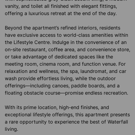
vanity, and toilet all finished with elegant fittings,
offering a luxurious retreat at the end of the day.
Beyond the apartment’s refined interiors, residents
have exclusive access to world-class amenities within
the Lifestyle Centre. Indulge in the convenience of an
on-site restaurant, coffee area, and convenience store,
or take advantage of dedicated spaces like the
meeting room, cinema room, and function venue. For
relaxation and wellness, the spa, laundromat, and car
wash provide effortless living, while the outdoor
offerings—including canoes, paddle boards, and a
floating obstacle course—promise endless recreation.
With its prime location, high-end finishes, and
exceptional lifestyle offerings, this apartment presents
a rare opportunity to experience the best of Waterfall
living.