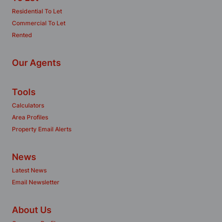
Residential To Let
Commercial To Let
Rented
Our Agents
Tools
Calculators
Area Profiles
Property Email Alerts
News
Latest News
Email Newsletter
About Us