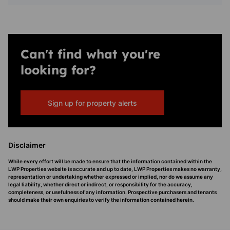
Can't find what you're
looking for?
Sign up for property alerts
Disclaimer
While every effort will be made to ensure that the information contained within the
LWP Properties website is accurate and up to date, LWP Properties makes no warranty,
representation or undertaking whether expressed or implied, nor do we assume any
legal liability, whether direct or indirect, or responsibility for the accuracy,
completeness, or usefulness of any information. Prospective purchasers and tenants
should make their own enquiries to verify the information contained herein.