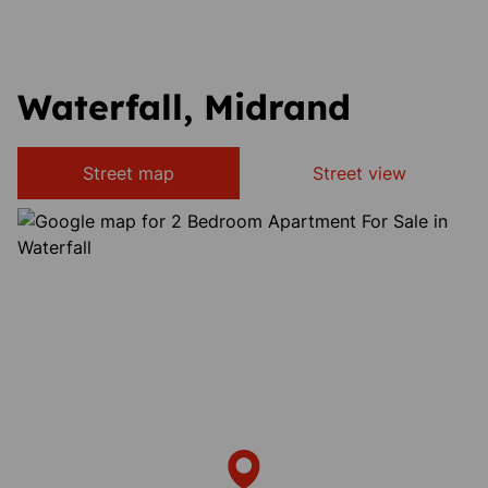
Waterfall, Midrand
Street map
Street view