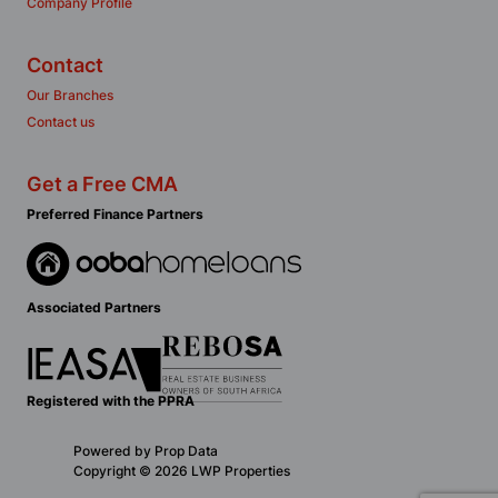
Company Profile
Contact
Our Branches
Contact us
Get a Free CMA
Preferred Finance Partners
Associated Partners
Registered with the PPRA
Powered by
Prop Data
Copyright © 2026 LWP Properties