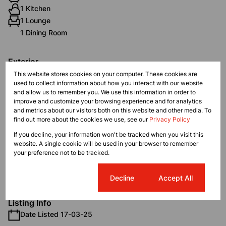
1 Kitchen
1 Lounge
1 Dining Room
Exterior
2 Garages
This website stores cookies on your computer. These cookies are
used to collect information about how you interact with our website
Pet Friendly
and allow us to remember you. We use this information in order to
Pool
improve and customize your browsing experience and for analytics
Security
and metrics about our visitors both on this website and other media. To
find out more about the cookies we use, see our
Privacy Policy
Scenery / Views
If you decline, your information won't be tracked when you visit this
website. A single cookie will be used in your browser to remember
Sizes
your preference not to be tracked.
Land Size 104 m²
Floor Size 104 m²
Cookie settings
Decline
Accept All
Listing Info
Date Listed 17-03-25