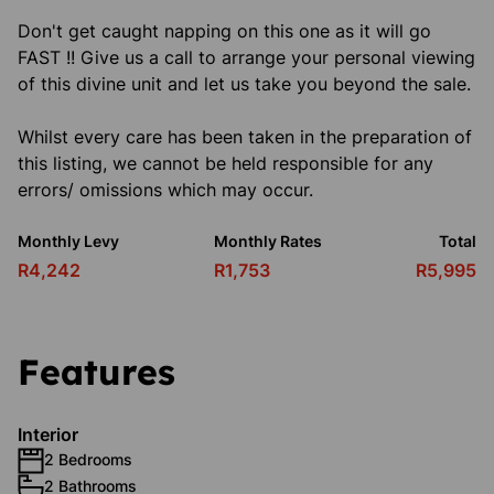
Don't get caught napping on this one as it will go
FAST !! Give us a call to arrange your personal viewing
of this divine unit and let us take you beyond the sale.
Whilst every care has been taken in the preparation of
this listing, we cannot be held responsible for any
errors/ omissions which may occur.
Monthly Levy
Monthly Rates
Total
R4,242
R1,753
R5,995
Features
Interior
2 Bedrooms
2 Bathrooms