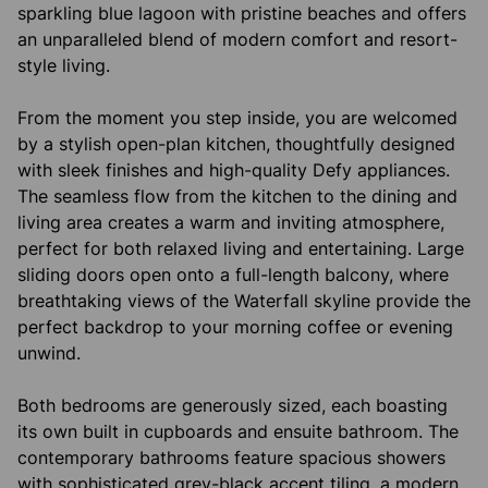
sparkling blue lagoon with pristine beaches and offers
an unparalleled blend of modern comfort and resort-
style living.
From the moment you step inside, you are welcomed
by a stylish open-plan kitchen, thoughtfully designed
with sleek finishes and high-quality Defy appliances.
The seamless flow from the kitchen to the dining and
living area creates a warm and inviting atmosphere,
perfect for both relaxed living and entertaining. Large
sliding doors open onto a full-length balcony, where
breathtaking views of the Waterfall skyline provide the
perfect backdrop to your morning coffee or evening
unwind.
Both bedrooms are generously sized, each boasting
its own built in cupboards and ensuite bathroom. The
contemporary bathrooms feature spacious showers
with sophisticated grey-black accent tiling, a modern