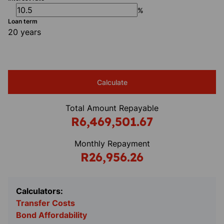
%
Loan term
20 years
Calculate
Total Amount Repayable
R6,469,501.67
Monthly Repayment
R26,956.26
Calculators:
Transfer Costs
Bond Affordability