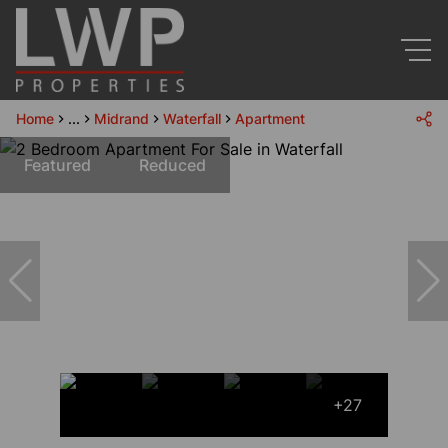
Home
...
Midrand
Waterfall
Apartment
Featured
Reduced
+27