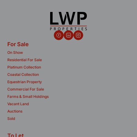
For Sale
On Show
Residential For Sale
Platinum Collection
Coastal Collection
Equestrian Property
Commercial For Sale
Farms & Small Holdings
Vacant Land
Auctions
Sold
To Let