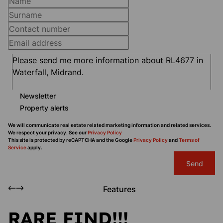
Newsletter
Property alerts
We will communicate real estate related marketing information and related services.
We respect your privacy. See our
Privacy Policy
This site is protected by reCAPTCHA and the Google
Privacy Policy
and
Terms of
Service
apply.
Send
Features
RARE FIND!!!