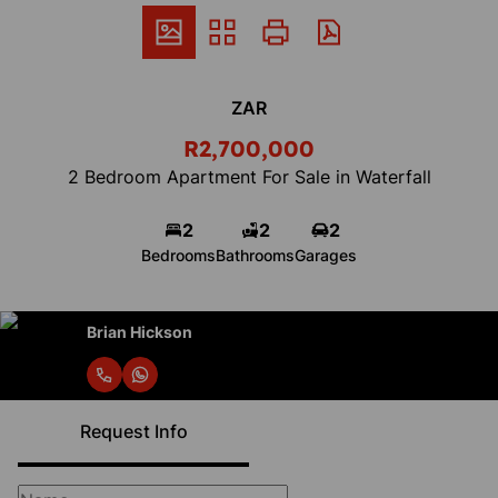
ZAR
R2,700,000
2 Bedroom Apartment For Sale in Waterfall
2
2
2
Bedrooms
Bathrooms
Garages
Brian Hickson
Request Info