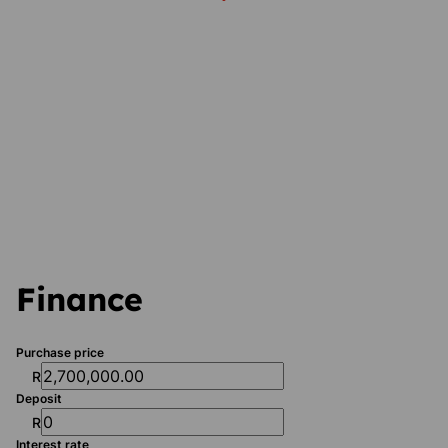
Finance
Purchase price
R
Deposit
R
Interest rate