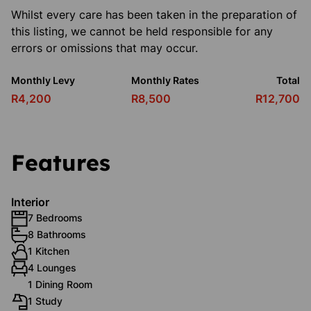
Whilst every care has been taken in the preparation of
this listing, we cannot be held responsible for any
errors or omissions that may occur.
Monthly Levy
Monthly Rates
Total
R4,200
R8,500
R12,700
Features
Interior
7 Bedrooms
8 Bathrooms
1 Kitchen
4 Lounges
1 Dining Room
1 Study