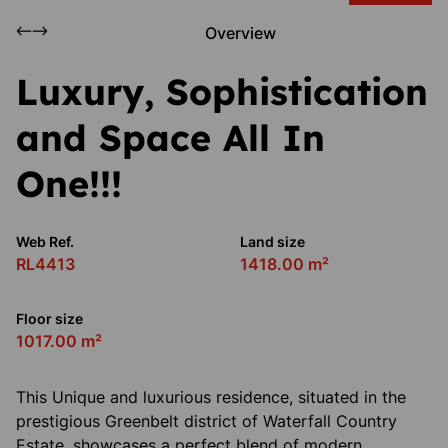
Overview
Luxury, Sophistication
and Space All In
One!!!
Web Ref.
Land size
RL4413
1418.00 m²
Floor size
1017.00 m²
This Unique and luxurious residence, situated in the
prestigious Greenbelt district of Waterfall Country
Estate, showcases a perfect blend of modern