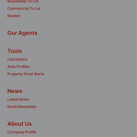
Residential To Let
Commercial To Let
Rented
Our Agents
Tools
Calculators
Area Profiles
Property Email Alerts
News
Latest News
Email Newsletter
About Us
Company Profile