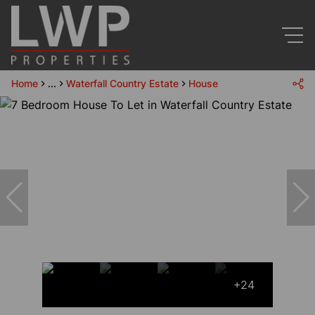
Home
...
Waterfall Country Estate
House
+24