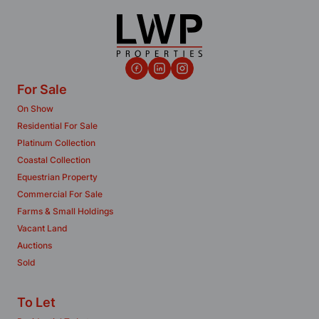
For Sale
On Show
Residential For Sale
Platinum Collection
Coastal Collection
Equestrian Property
Commercial For Sale
Farms & Small Holdings
Vacant Land
Auctions
Sold
To Let