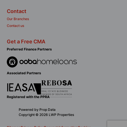
Contact
Our Branches
Contact us
Get a Free CMA
Preferred Finance Partners
Associated Partners
Registered with the PPRA
Powered by
Prop Data
Copyright © 2026 LWP Properties