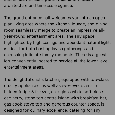
architecture and timeless elegance.
The grand entrance hall welcomes you into an open-
plan living area where the kitchen, lounge, and dining
room seamlessly merge to create an impressive all-
year-round entertainment area. The airy space,
highlighted by high ceilings and abundant natural light,
is ideal for both hosting lavish gatherings and
cherishing intimate family moments. There is a guest
loo conveniently located to service all the lower-level
entertainment areas.
The delightful chef's kitchen, equipped with top-class
quality appliances, as well as eye-level ovens, a
hidden fridge & freezer, chic gloss white soft close
cabinetry, stone top centre island with breakfast bar,
gas cook stove top and generous counter space, is
designed for culinary excellence, catering for any