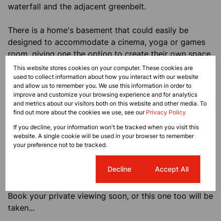
waterfall and the adjacent greenbelt.
There is a home's basement that could easily be
designed to accommodate a cinema, yoga or games
room, giving one the option to create their own space.
This website stores cookies on your computer. These cookies are
Additional highlights of this entertainer's paradise
used to collect information about how you interact with our website
and allow us to remember you. We use this information in order to
include 5 garages with additional open paved parking,
improve and customize your browsing experience and for analytics
a dedicated bar, solar panels with an Inverter system
and metrics about our visitors both on this website and other media. To
for backup power, a gas geyser, Fibre Internet, staff
find out more about the cookies we use, see our
Privacy Policy
accommodation, and ample space to accommodate
If you decline, your information won't be tracked when you visit this
your lifestyle.
website. A single cookie will be used in your browser to remember
your preference not to be tracked.
Whether it's for family living or sophisticated
Cookie settings
Decline
Accept All
entertaining, this home embodies luxury at its finest.
Book your private viewing soon, or this one too will be
taken...