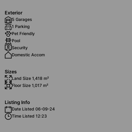
Exterior
5 Garages
1 Parking
Pet Friendly
Pool
Security
Domestic Accom
Sizes
Land Size 1,418 m²
Floor Size 1,017 m²
Listing Info
Date Listed 06-09-24
Time Listed 12:23