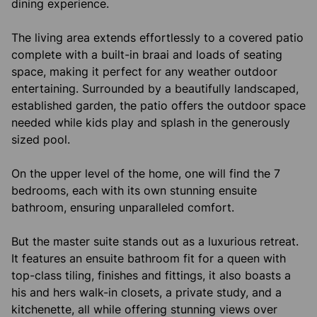
dining experience.
The living area extends effortlessly to a covered patio
complete with a built-in braai and loads of seating
space, making it perfect for any weather outdoor
entertaining. Surrounded by a beautifully landscaped,
established garden, the patio offers the outdoor space
needed while kids play and splash in the generously
sized pool.
On the upper level of the home, one will find the 7
bedrooms, each with its own stunning ensuite
bathroom, ensuring unparalleled comfort.
But the master suite stands out as a luxurious retreat.
It features an ensuite bathroom fit for a queen with
top-class tiling, finishes and fittings, it also boasts a
his and hers walk-in closets, a private study, and a
kitchenette, all while offering stunning views over