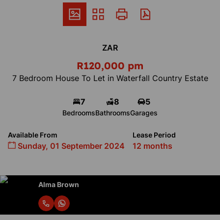
ZAR
R120,000 pm
7 Bedroom House To Let in Waterfall Country Estate
7
8
5
Bedrooms
Bathrooms
Garages
Available From
Lease Period
Sunday, 01 September 2024
12 months
Alma Brown