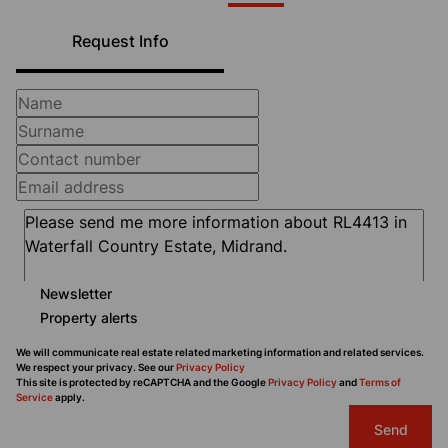
Request Info
Newsletter
Property alerts
We will communicate real estate related marketing information and related services.
We respect your privacy. See our
Privacy Policy
This site is protected by reCAPTCHA and the Google
Privacy Policy
and
Terms of
Service
apply.
Send