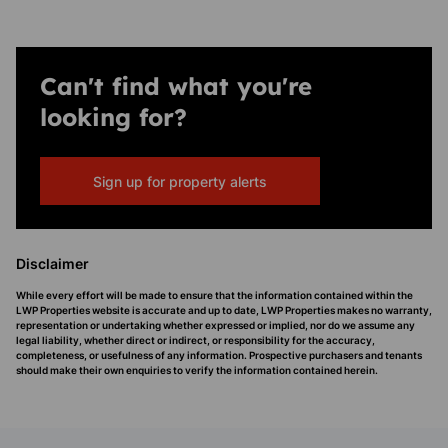
Can't find what you're
looking for?
Sign up for property alerts
Disclaimer
While every effort will be made to ensure that the information contained within the
LWP Properties website is accurate and up to date, LWP Properties makes no warranty,
representation or undertaking whether expressed or implied, nor do we assume any
legal liability, whether direct or indirect, or responsibility for the accuracy,
completeness, or usefulness of any information. Prospective purchasers and tenants
should make their own enquiries to verify the information contained herein.