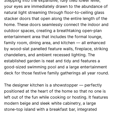
Stepping into the expansive, fully tiled lower level,
your eyes are immediately drawn to the abundance of
natural light streaming through floor-to-ceiling glass
stacker doors that open along the entire length of the
home. These doors seamlessly connect the indoor and
outdoor spaces, creating a breathtaking open-plan
entertainment area that includes the formal lounge,
family room, dining area, and kitchen — all enhanced
by wood-slat panelled feature walls, fireplace, striking
chandeliers, and ambient recessed lighting. The
established garden is neat and tidy and features a
good-sized swimming pool and a large entertainment
deck for those festive family gatherings all year round.
The designer kitchen is a showstopper — perfectly
positioned at the heart of the home so that no one is
left out of the fun while cooking or hosting. It features
modern beige and sleek white cabinetry, a large
stone-top island with a breakfast bar, integrated