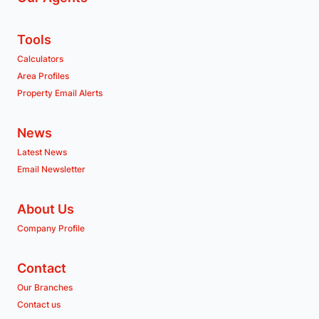
Tools
Calculators
Area Profiles
Property Email Alerts
News
Latest News
Email Newsletter
About Us
Company Profile
Contact
Our Branches
Contact us