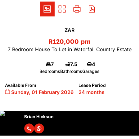
ZAR
R120,000 pm
7 Bedroom House To Let in Waterfall Country Estate
7
7.5
4
Bedrooms
Bathrooms
Garages
Available From
Lease Period
Sunday, 01 February 2026
24 months
Brian Hickson