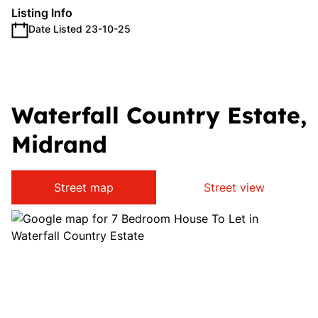
Listing Info
Date Listed 23-10-25
Waterfall Country Estate,
Midrand
Street map
Street view