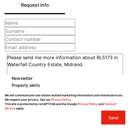
Request Info
Newsletter
Property alerts
We will communicate real estate related marketing information and related services.
We respect your privacy. See our
Privacy Policy
This site is protected by reCAPTCHA and the Google
Privacy Policy
and
Terms of
Service
apply.
Send