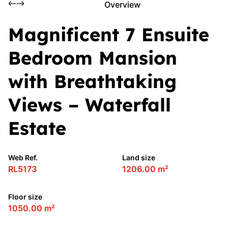
Overview
Magnificent 7 Ensuite
Bedroom Mansion
with Breathtaking
Views – Waterfall
Estate
Web Ref.
Land size
RL5173
1206.00 m²
Floor size
1050.00 m²