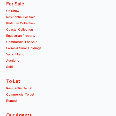
For Sale
On Show
Residential For Sale
Platinum Collection
Coastal Collection
Equestrian Property
Commercial For Sale
Farms & Small Holdings
Vacant Land
Auctions
Sold
To Let
Residential To Let
Commercial To Let
Rented
Our Agents