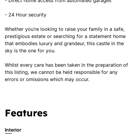
- Direct home access from automated garages
- 24 Hour security
Whether you’re looking to raise your family in a safe,
prestigious estate or searching for a statement home
that embodies luxury and grandeur, this castle in the
sky is the one for you.
Whilst every care has been taken in the preparation of
this listing, we cannot be held responsible for any
errors or omissions which may occur.
Features
Interior