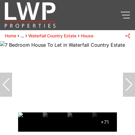
Home
...
Waterfall Country Estate
House
+71