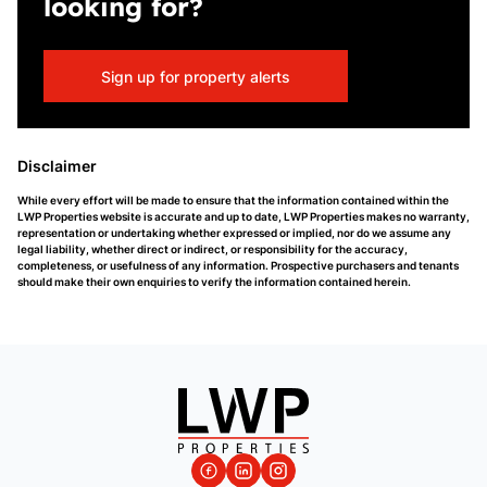
looking for?
Sign up for property alerts
Disclaimer
While every effort will be made to ensure that the information contained within the
LWP Properties website is accurate and up to date, LWP Properties makes no warranty,
representation or undertaking whether expressed or implied, nor do we assume any
legal liability, whether direct or indirect, or responsibility for the accuracy,
completeness, or usefulness of any information. Prospective purchasers and tenants
should make their own enquiries to verify the information contained herein.