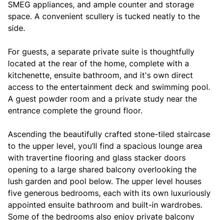
SMEG appliances, and ample counter and storage
space. A convenient scullery is tucked neatly to the
side.
For guests, a separate private suite is thoughtfully
located at the rear of the home, complete with a
kitchenette, ensuite bathroom, and it's own direct
access to the entertainment deck and swimming pool.
A guest powder room and a private study near the
entrance complete the ground floor.
Ascending the beautifully crafted stone-tiled staircase
to the upper level, you’ll find a spacious lounge area
with travertine flooring and glass stacker doors
opening to a large shared balcony overlooking the
lush garden and pool below. The upper level houses
five generous bedrooms, each with its own luxuriously
appointed ensuite bathroom and built-in wardrobes.
Some of the bedrooms also enjoy private balcony