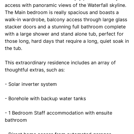
access with panoramic views of the Waterfall skyline.
The Main bedroom is really spacious and boasts a
walk-in wardrobe, balcony access through large glass
stacker doors and a stunning full bathroom complete
with a large shower and stand alone tub, perfect for
those long, hard days that require a long, quiet soak in
the tub.
This extraordinary residence includes an array of
thoughtful extras, such as:
- Solar inverter system
- Borehole with backup water tanks
- 1 Bedroom Staff accommodation with ensuite
bathroom