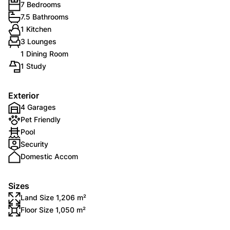
7 Bedrooms
7.5 Bathrooms
1 Kitchen
3 Lounges
1 Dining Room
1 Study
Exterior
4 Garages
Pet Friendly
Pool
Security
Domestic Accom
Sizes
Land Size 1,206 m²
Floor Size 1,050 m²