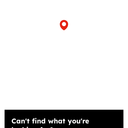
Can't find what you're