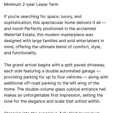
Minimum 2-year Lease Term
If you’re searching for space, luxury, and
sophistication, this spectacular home delivers it all —
and more! Perfectly positioned in the acclaimed
Waterfall Estate, this modern masterpiece was
designed with large families and avid entertainers in
mind, offering the ultimate blend of comfort, style,
and functionality.
The grand arrival begins with a split paved driveway,
each side featuring a double automated garage —
providing parking for up to four vehicles — along with
additional off-road parking to the left wing of the
home. The double-volume glass cubical entrance hall
makes an unforgettable first impression, setting the
tone for the elegance and scale that unfold within.